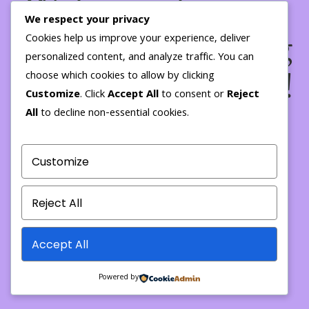
We're working on
We respect your privacy
something amazing
Cookies help us improve your experience, deliver
personalized content, and analyze traffic. You can
— check back soon!
choose which cookies to allow by clicking
Customize
. Click
Accept All
to consent or
Reject
All
to decline non-essential cookies.
Customize
Reject All
Accept All
Powered by