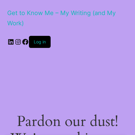
Get to Know Me – My Writing (and My
Work)
LinkedIn
Instagram
Facebook
Log in
Pardon our dust!