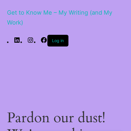
Get to Know Me – My Writing (and My
Work)
LinkedIn
Instagram
Facebook
Log in
Pardon our dust!