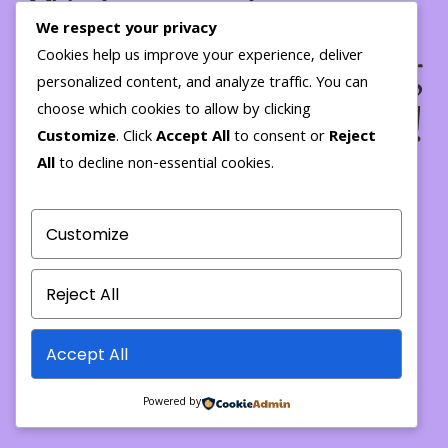
We're working on
We respect your privacy
something amazing
Cookies help us improve your experience, deliver
personalized content, and analyze traffic. You can
— check back soon!
choose which cookies to allow by clicking
Customize
. Click
Accept All
to consent or
Reject
All
to decline non-essential cookies.
Customize
Reject All
Accept All
Powered by